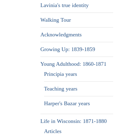
Lavinia's true identity
Walking Tour
Acknowledgments
Growing Up: 1839-1859
Young Adulthood: 1860-1871
Principia years
Teaching years
Harper's Bazar years
Life in Wisconsin: 1871-1880
Articles