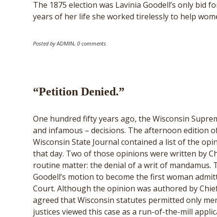
The 1875 election was Lavinia Goodell’s only bid for
years of her life she worked tirelessly to help wom
Posted by
ADMIN
,
0 comments
“Petition Denied.”
One hundred fifty years ago, the Wisconsin Supre
and infamous – decisions. The afternoon edition o
Wisconsin State Journal contained a list of the op
that day. Two of those opinions were written by Ch
routine matter: the denial of a writ of mandamus. 
Goodell’s motion to become the first woman admit
Court. Although the opinion was authored by Chief 
agreed that Wisconsin statutes permitted only men to
justices viewed this case as a run-of-the-mill applic