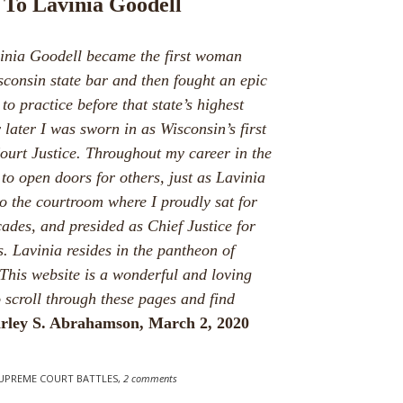
 To Lavinia Goodell
vinia Goodell became the first woman
sconsin state bar and then fought an epic
 to practice before that state’s highest
 later I was sworn in as Wisconsin’s first
rt Justice. Throughout my career in the
to open doors for others, just as Lavinia
o the courtroom where I proudly sat for
ades, and presided as Chief Justice for
. Lavinia resides in the pantheon of
This website is a wonderful and loving
o scroll through these pages and find
irley S. Abrahamson, March 2, 2020
SUPREME COURT BATTLES
,
2 comments