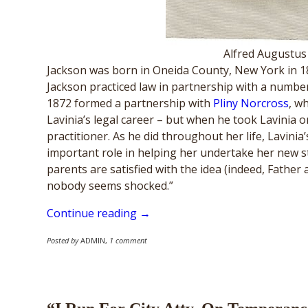
Alfred Augustus
Jackson was born in Oneida County, New York in 18
Jackson practiced law in partnership with a number
1872 formed a partnership with
Pliny Norcross
, w
Lavinia’s legal career – but when he took Lavinia o
practitioner. As he did throughout her life, Lavinia
important role in helping her undertake her new st
parents are satisfied with the idea (indeed, Father
nobody seems shocked.”
Continue reading →
Posted by
ADMIN
,
1 comment