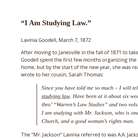
“I Am Studying Law.”
Lavinia Goodell, March 7, 1872
After moving to Janesville in the fall of 1871 to ta
Goodell spent the first few months organizing the
home, but by the start of the new year, she was re
wrote to her cousin, Sarah Thomas:
Since you have told me so much – I will te
studying law
. Have been at it about six we
thro’ “Warren’s Law Studies” and two vols.
I am studying with Mr. Jackson, who is one
Church, and a good woman’s rights man.
The “Mr. Jackson” Lavinia referred to was A.A. Jack