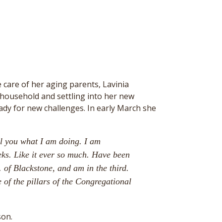
ke care of her aging parents, Lavinia
 household and settling into her new
ady for new challenges. In early March she
ll you what I am doing. I am
eks. Like it ever so much. Have been
 of Blackstone, and am in the third.
 of the pillars of the Congregational
son.