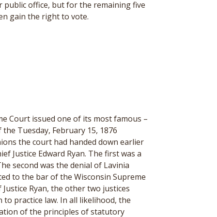
 public office, but for the remaining five
en gain the right to vote.
me Court issued one of its most famous –
f the Tuesday, February 15, 1876
inions the court had handed down earlier
ief Justice Edward Ryan. The first was a
The second was the denial of Lavinia
ted to the bar of the Wisconsin Supreme
Justice Ryan, the other two justices
 practice law. In all likelihood, the
ation of the principles of statutory