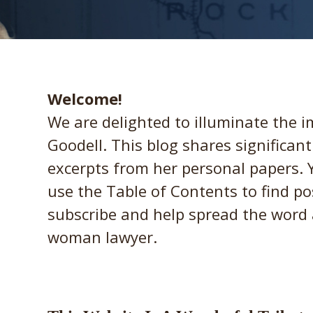
Welcome!
We are delighted to illuminate the 
Goodell. This blog shares significan
excerpts from her personal papers.
use the Table of Contents to find po
subscribe and help spread the word 
woman lawyer.