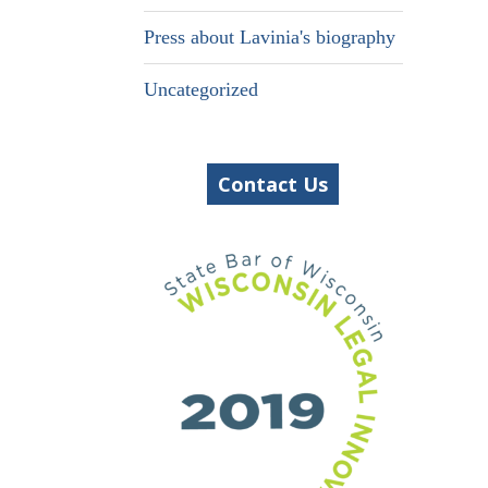
Press about Lavinia's biography
Uncategorized
Contact Us