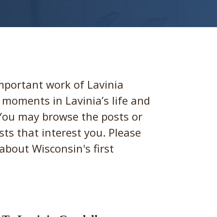
important work of Lavinia
t moments in Lavinia’s life and
 You may browse the posts or
sts that interest you. Please
about Wisconsin's first