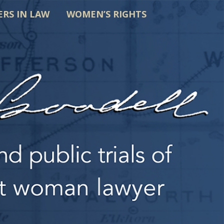
ERS IN LAW
WOMEN’S RIGHTS