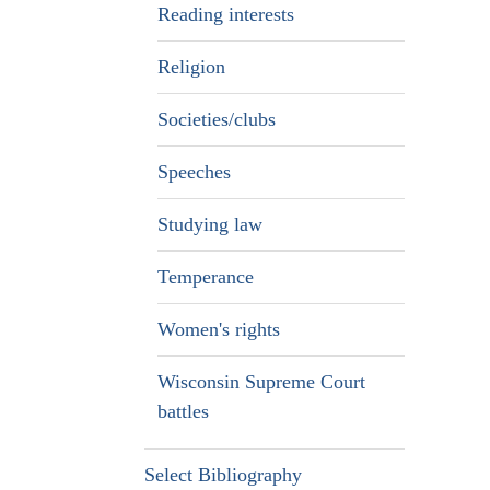
Reading interests
Religion
Societies/clubs
Speeches
Studying law
Temperance
Women's rights
Wisconsin Supreme Court
battles
Select Bibliography