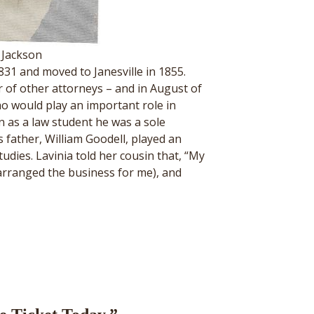
 Jackson
31 and moved to Janesville in 1855.
 of other attorneys – and in August of
ho would play an important role in
n as a law student he was a sole
’s father, William Goodell, played an
udies. Lavinia told her cousin that, “My
 arranged the business for me), and