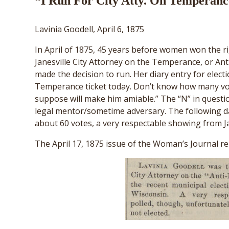
“I Run For City Atty. On Temperanc
Lavinia Goodell, April 6, 1875
In April of 1875, 45 years before women won the ri
Janesville City Attorney on the Temperance, or Ant
made the decision to run. Her diary entry for electi
Temperance ticket today. Don’t know how many vote
suppose will make him amiable.” The “N” in quest
legal mentor/sometime adversary. The following da
about 60 votes, a very respectable showing from Jan
The April 17, 1875 issue of the Woman’s Journal rep