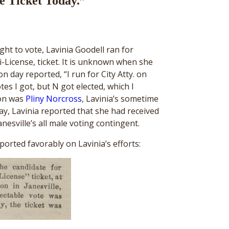
e Ticket Today.”
ght to vote, Lavinia Goodell ran for
i-License, ticket. It is unknown when she
on day reported, “I run for City Atty. on
s I got, but N got elected, which I
ion was
Pliny Norcross
, Lavinia’s sometime
y, Lavinia reported that she had received
esville’s all male voting contingent.
orted favorably on Lavinia’s efforts: