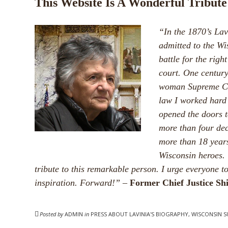
This Website Is A Wonderful Tribute
“In the 1870’s La
admitted to the Wi
battle for the right
court. One century
woman Supreme Cou
law I worked hard 
opened the doors t
more than four dec
more than 18 years
Wisconsin heroes. 
tribute to this remarkable person. I urge everyone t
inspiration. Forward!”
–
Former Chief Justice Sh
Posted by
ADMIN
in
PRESS ABOUT LAVINIA'S BIOGRAPHY, WISCONSIN 