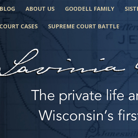
BLOG
ABOUT US
GOODELL FAMILY
SIST
COURT CASES
SUPREME COURT BATTLE