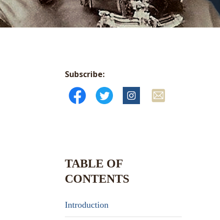
Subscribe:
TABLE OF
CONTENTS
Introduction