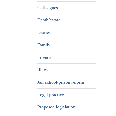
Colleagues
Death/estate
Diaries
Family
Friends
Illness
Jail school/prison reform
Legal practice
Proposed legislation