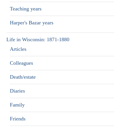
Teaching years
Harper's Bazar years
Life in Wisconsin: 1871-1880
Articles
Colleagues
Death/estate
Diaries
Family
Friends