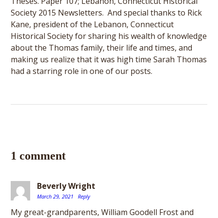
Theses. Paper 107; Lebanon, Connecticut Historical
Society 2015 Newsletters. And special thanks to Rick
Kane, president of the Lebanon, Connecticut
Historical Society for sharing his wealth of knowledge
about the Thomas family, their life and times, and
making us realize that it was high time Sarah Thomas
had a starring role in one of our posts.
1 comment
Beverly Wright
March 29, 2021
Reply
My great-grandparents, William Goodell Frost and