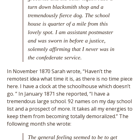
turn down blacksmith shop and a
tremendously fierce dog. The school
house is quarter of a mile from this
lovely spot. I am assistant postmaster
and was sworn in before a justice,
solemnly affirming that I never was in
the confederate service.
In November 1870 Sarah wrote, “Haven’t the
remotest idea what time it is, as there is no time piece
here. I have a clock at the schoolhouse which doesn’t
go. ” In January 1871 she reported, “I have a
tremendous large school. 92 names on my day school
list and a prospect of more. It takes all my energies to
keep them from becoming totally demoralized.” The
following month she wrote:
The general feeling seemed to be to get