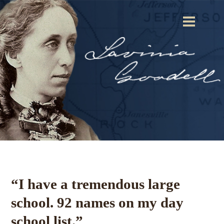
“I have a tremendous large
school. 92 names on my day
school list.”