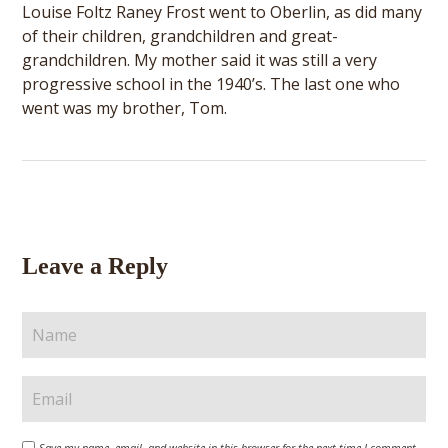
Louise Foltz Raney Frost went to Oberlin, as did many
of their children, grandchildren and great-
grandchildren. My mother said it was still a very
progressive school in the 1940’s. The last one who
went was my brother, Tom.
Leave a Reply
Save my name, email, and website in this browser for the next time I comment.