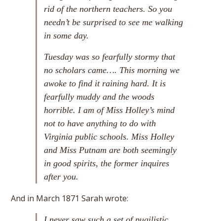
rid of the northern teachers. So you
needn’t be surprised to see me walking
in some day.
Tuesday was so fearfully stormy that
no scholars came…. This morning we
awoke to find it raining hard. It is
fearfully muddy and the woods
horrible. I am of Miss Holley’s mind
not to have anything to do with
Virginia public schools. Miss Holley
and Miss Putnam are both seemingly
in good spirits, the former inquires
after you.
And in March 1871 Sarah wrote:
I never saw such a set of pugilistic