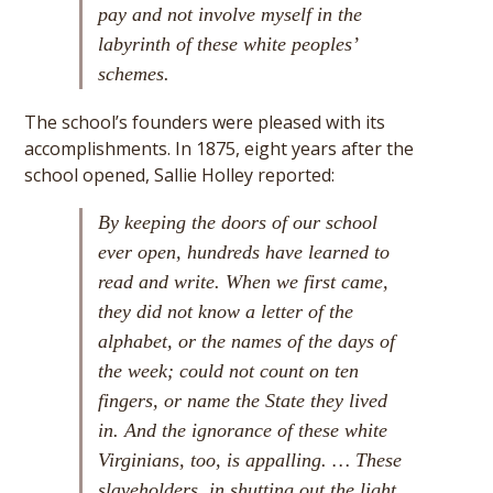
pay and not involve myself in the
labyrinth of these white peoples’
schemes.
The school’s founders were pleased with its
accomplishments. In 1875, eight years after the
school opened, Sallie Holley reported:
By keeping the doors of our school
ever open, hundreds have learned to
read and write. When we first came,
they did not know a letter of the
alphabet, or the names of the days of
the week; could not count on ten
fingers, or name the State they lived
in. And the ignorance of these white
Virginians, too, is appalling. … These
slaveholders, in shutting out the light