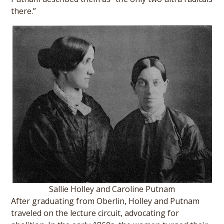
there.”
Sallie Holley and Caroline Putnam
After graduating from Oberlin, Holley and Putnam
traveled on the lecture circuit, advocating for