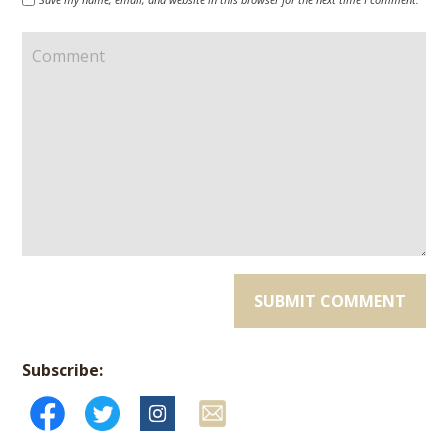
Subscribe: