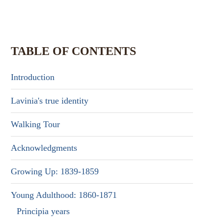
TABLE OF CONTENTS
Introduction
Lavinia's true identity
Walking Tour
Acknowledgments
Growing Up: 1839-1859
Young Adulthood: 1860-1871
Principia years