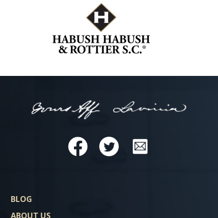
BLOG
ABOUT US