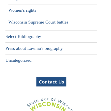
Women's rights
Wisconsin Supreme Court battles
Select Bibliography
Press about Lavinia's biography
Uncategorized
Contact Us