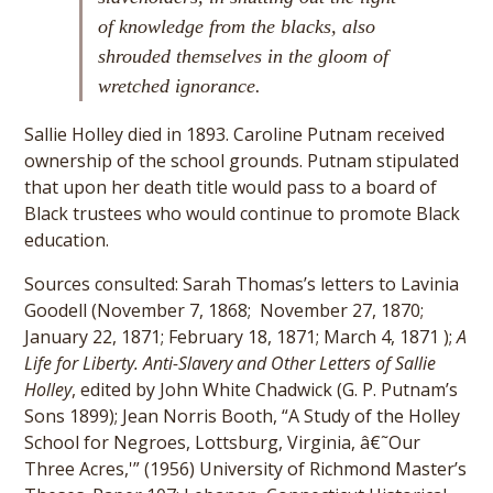
of knowledge from the blacks, also
shrouded themselves in the gloom of
wretched ignorance.
Sallie Holley died in 1893. Caroline Putnam received
ownership of the school grounds. Putnam stipulated
that upon her death title would pass to a board of
Black trustees who would continue to promote Black
education.
Sources consulted: Sarah Thomas’s letters to Lavinia
Goodell (November 7, 1868; November 27, 1870;
January 22, 1871; February 18, 1871; March 4, 1871 );
A
Life for Liberty. Anti-Slavery and Other Letters of Sallie
Holley
, edited by John White Chadwick (G. P. Putnam’s
Sons 1899); Jean Norris Booth, “A Study of the Holley
School for Negroes, Lottsburg, Virginia, â€˜Our
Three Acres,'” (1956) University of Richmond Master’s