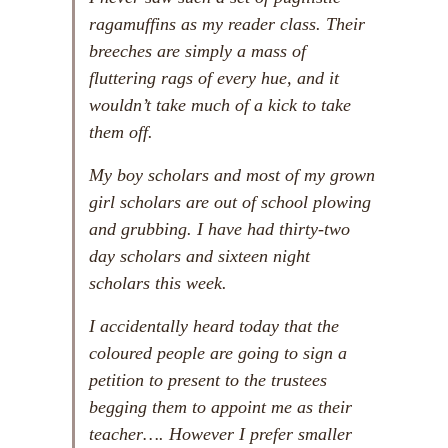
ragamuffins as my reader class. Their
breeches are simply a mass of
fluttering rags of every hue, and it
wouldn’t take much of a kick to take
them off.
My boy scholars and most of my grown
girl scholars are out of school plowing
and grubbing. I have had thirty-two
day scholars and sixteen night
scholars this week.
I accidentally heard today that the
coloured people are going to sign a
petition to present to the trustees
begging them to appoint me as their
teacher…. However I prefer smaller