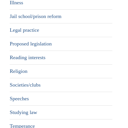
Illness
Jail school/prison reform
Legal practice
Proposed legislation
Reading interests
Religion
Societies/clubs
Speeches
Studying law
Temperance