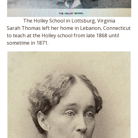
The Holley School in Lottsburg, Virginia
Sarah Thomas left her home in Lebanon, Connecticut
to teach at the Holley school from late 1868 until
sometime in 1871.