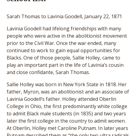
Sarah Thomas to Lavinia Goodell, January 22, 1871
Lavinia Goodell had lifelong friendships with many
people who were active in the abolitionist movement
prior to the Civil War. Once the war ended, many
continued to work to gain equal opportunities for
Blacks. One of those people, Sallie Holley, came to
play an important part in the life of Lavinia’s cousin
and close confidante, Sarah Thomas.
Sallie Holley was born in New York State in 1818. Her
father, Myron, was an abolitionist and an associate of
Lavinia Goodell’s father. Holley attended Oberlin
College in Ohio, the first predominantly white college
to admit Black male students (in 1835) and two years
later the first college in the country to admit women.
At Oberlin, Holley met Caroline Putnam. In later years
Putnam described them as “the only two ultra radicals