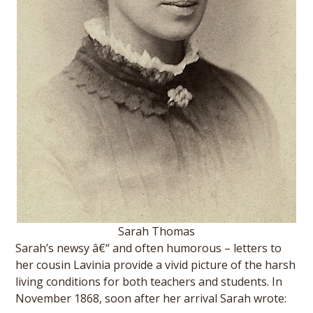
Sarah Thomas
Sarah’s newsy â€“ and often humorous – letters to
her cousin Lavinia provide a vivid picture of the harsh
living conditions for both teachers and students. In
November 1868, soon after her arrival Sarah wrote: