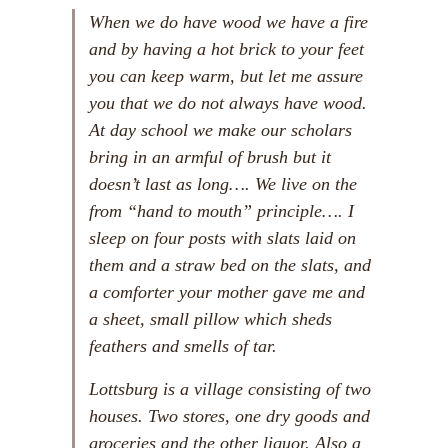
When we do have wood we have a fire
and by having a hot brick to your feet
you can keep warm, but let me assure
you that we do not always have wood.
At day school we make our scholars
bring in an armful of brush but it
doesn’t last as long…. We live on the
from “hand to mouth” principle…. I
sleep on four posts with slats laid on
them and a straw bed on the slats, and
a comforter your mother gave me and
a sheet, small pillow which sheds
feathers and smells of tar.
Lottsburg is a village consisting of two
houses. Two stores, one dry goods and
groceries and the other liquor. Also a