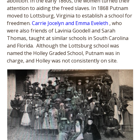
abolition. In the early 1860s, the women turned their
attention to aiding the freed slaves. In 1868 Putnam
moved to Lottsburg, Virginia to establish a school for
freedmen.
Carrie Jocelyn and Emma Eveleth
, who
were also friends of Lavinia Goodell and Sarah
Thomas, taught at similar schools in South Carolina
and Florida. Although the Lottsburg school was
named the Holley Graded School, Putnam was in
charge, and Holley was not consistently on site.