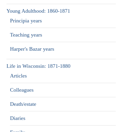
Young Adulthood: 1860-1871
Principia years
Teaching years
Harper's Bazar years
Life in Wisconsin: 1871-1880
Articles
Colleagues
Death/estate
Diaries