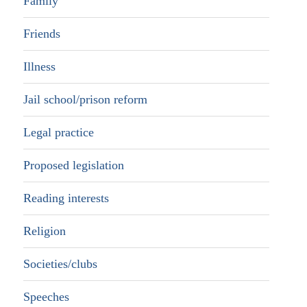
Family
Friends
Illness
Jail school/prison reform
Legal practice
Proposed legislation
Reading interests
Religion
Societies/clubs
Speeches