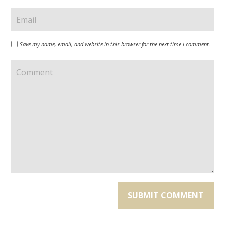
Save my name, email, and website in this browser for the next time I comment.