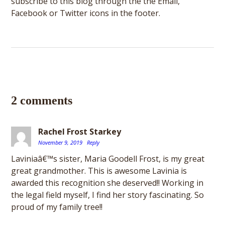
subscribe to this blog through the the Email,
Facebook or Twitter icons in the footer.
2 comments
Rachel Frost Starkey
November 9, 2019
Reply
Laviniaâ€™s sister, Maria Goodell Frost, is my great
great grandmother. This is awesome Lavinia is
awarded this recognition she deserved!! Working in
the legal field myself, I find her story fascinating. So
proud of my family tree!!