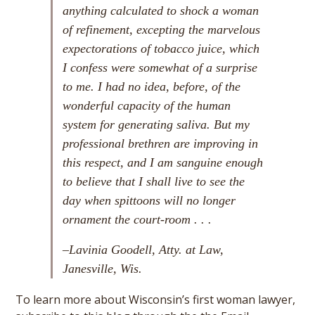
anything calculated to shock a woman
of refinement, excepting the marvelous
expectorations of tobacco juice, which
I confess were somewhat of a surprise
to me. I had no idea, before, of the
wonderful capacity of the human
system for generating saliva. But my
professional brethren are improving in
this respect, and I am sanguine enough
to believe that I shall live to see the
day when spittoons will no longer
ornament the court-room . . .
–Lavinia Goodell, Atty. at Law,
Janesville, Wis.
To learn more about Wisconsin’s first woman lawyer,