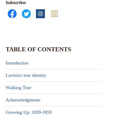
Subscribe:
TABLE OF CONTENTS
Introduction
Lavinia's true identity
Walking Tour
Acknowledgments
Growing Up: 1839-1859