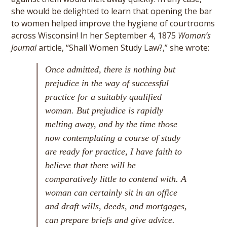
she would be delighted to learn that opening the bar
to women helped improve the hygiene of courtrooms
across Wisconsin! In her September 4, 1875
Woman’s
Journal
article, “Shall Women Study Law?,” she wrote:
Once admitted, there is nothing but
prejudice in the way of successful
practice for a suitably qualified
woman. But prejudice is rapidly
melting away, and by the time those
now contemplating a course of study
are ready for practice, I have faith to
believe that there will be
comparatively little to contend with. A
woman can certainly sit in an office
and draft wills, deeds, and mortgages,
can prepare briefs and give advice.