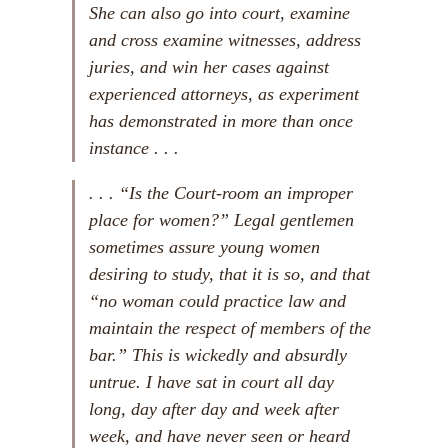
She can also go into court, examine
and cross examine witnesses, address
juries, and win her cases against
experienced attorneys, as experiment
has demonstrated in more than once
instance . . .
. . . “Is the Court-room an improper
place for women?” Legal gentlemen
sometimes assure young women
desiring to study, that it is so, and that
“no woman could practice law and
maintain the respect of members of the
bar.” This is wickedly and absurdly
untrue. I have sat in court all day
long, day after day and week after
week, and have never seen or heard