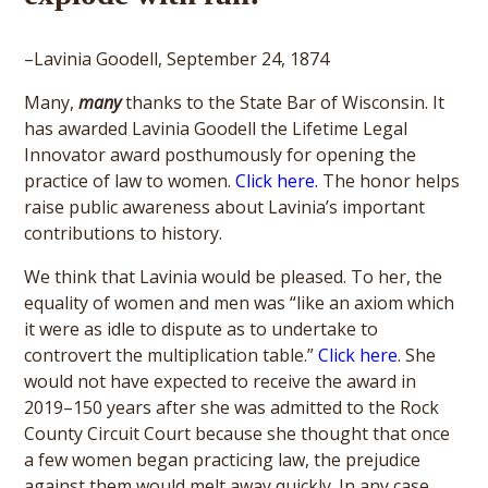
–Lavinia Goodell, September 24, 1874
Many,
many
thanks to the State Bar of Wisconsin. It
has awarded Lavinia Goodell the Lifetime Legal
Innovator award posthumously for opening the
practice of law to women.
Click here.
The honor helps
raise public awareness about Lavinia’s important
contributions to history.
We think that Lavinia would be pleased. To her, the
equality of women and men was “like an axiom which
it were as idle to dispute as to undertake to
controvert the multiplication table.”
Click here
. She
would not have expected to receive the award in
2019–150 years after she was admitted to the Rock
County Circuit Court because she thought that once
a few women began practicing law, the prejudice
against them would melt away quickly. In any case,