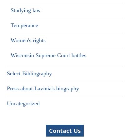
Studying law
Temperance
Women's rights
Wisconsin Supreme Court battles
Select Bibliography
Press about Lavinia's biography
Uncategorized
Contact Us