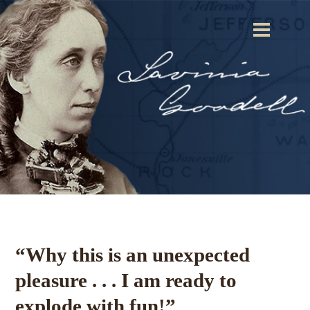
“Why this is an unexpected
pleasure . . . I am ready to
explode with fun!”