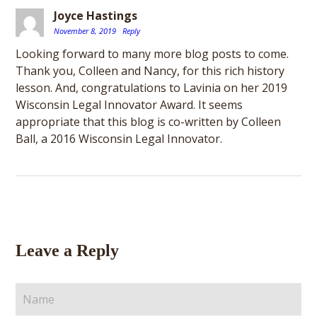
Joyce Hastings
November 8, 2019
Reply
Looking forward to many more blog posts to come.
Thank you, Colleen and Nancy, for this rich history
lesson. And, congratulations to Lavinia on her 2019
Wisconsin Legal Innovator Award. It seems
appropriate that this blog is co-written by Colleen
Ball, a 2016 Wisconsin Legal Innovator.
Leave a Reply