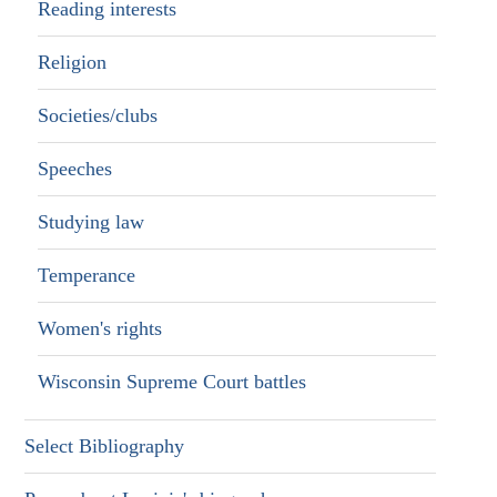
Reading interests
Religion
Societies/clubs
Speeches
Studying law
Temperance
Women's rights
Wisconsin Supreme Court battles
Select Bibliography