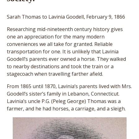
Sarah Thomas to Lavinia Goodell, February 9, 1866
Researching mid-nineteenth century history gives
one an appreciation for the many modern
conveniences we all take for granted. Reliable
transportation for one. It is unlikely that Lavinia
Goodell’s parents ever owned a horse. They walked
to nearby destinations and took the train or a
stagecoach when travelling farther afield.
From 1865 until 1870, Lavinia’s parents lived with Mrs.
Goodell’s sister’s family in Lebanon, Connecticut.
Lavinia’s uncle P.G. (Peleg George) Thomas was a
farmer, and he had horses, a carriage, and a sleigh.