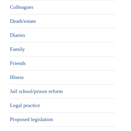
Colleagues
Death/estate
Diaries
Family
Friends
Illness
Jail school/prison reform
Legal practice
Proposed legislation