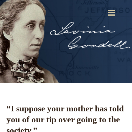
“I suppose your mother has told
you of our tip over going to the
society.”