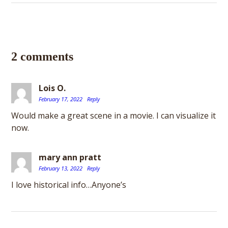
2 comments
Lois O.
February 17, 2022
Reply
Would make a great scene in a movie. I can visualize it
now.
mary ann pratt
February 13, 2022
Reply
I love historical info…Anyone’s