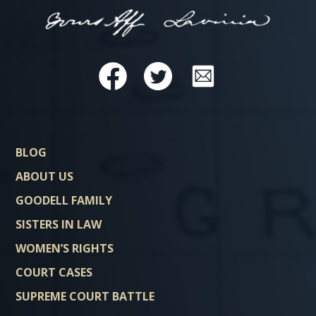
BLOG
ABOUT US
GOODELL FAMILY
SISTERS IN LAW
WOMEN’S RIGHTS
COURT CASES
SUPREME COURT BATTLE