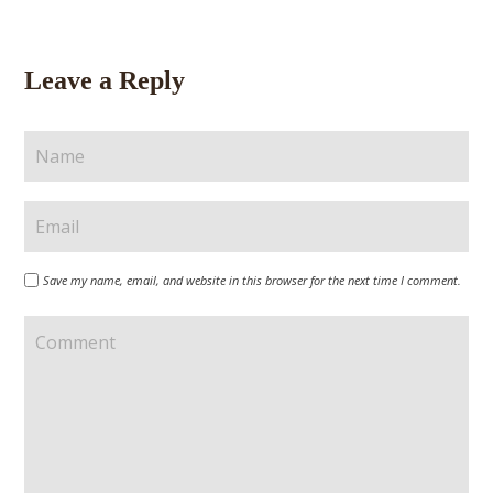
Leave a Reply
Save my name, email, and website in this browser for the next time I comment.