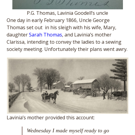
P.G. Thomas, Lavinia Goodell’s uncle
One day in early February 1866, Uncle George
Thomas set out in his sleigh with his wife, Mary,
daughter
Sarah Thomas
, and Lavinia’s mother
Clarissa, intending to convey the ladies to a sewing
society meeting. Unfortunately their plans went awry.
Lavinia’s mother provided this account:
Wednesday I made myself ready to go