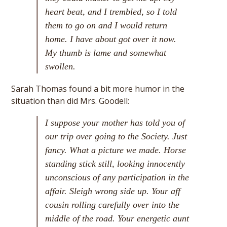
heart beat, and I trembled, so I told
them to go on and I would return
home. I have about got over it now.
My thumb is lame and somewhat
swollen.
Sarah Thomas found a bit more humor in the
situation than did Mrs. Goodell:
I suppose your mother has told you of
our trip over going to the Society. Just
fancy. What a picture we made. Horse
standing stick still, looking innocently
unconscious of any participation in the
affair. Sleigh wrong side up. Your aff
cousin rolling carefully over into the
middle of the road. Your energetic aunt