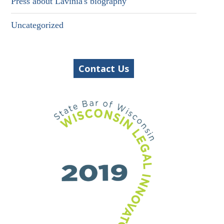
Press about Lavinia's biography
Uncategorized
Contact Us