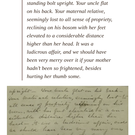
standing bolt upright. Your uncle flat
on his back. Your maternal relative,
seemingly lost to all sense of propriety,
reclining on his bosom with her feet
elevated to a considerable distance
higher than her head. It was a
ludicrous affair, and we should have
been very merry over it if your mother
hadn’t been so frightened, besides
hurting her thumb some.