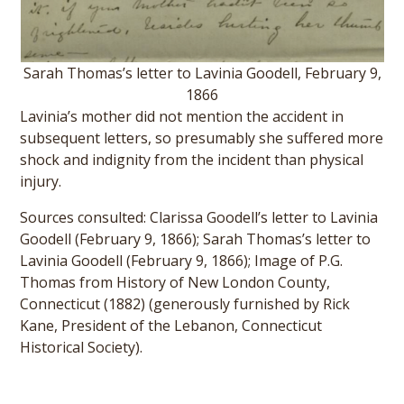
Sarah Thomas’s letter to Lavinia Goodell, February 9,
1866
Lavinia’s mother did not mention the accident in
subsequent letters, so presumably she suffered more
shock and indignity from the incident than physical
injury.
Sources consulted: Clarissa Goodell’s letter to Lavinia
Goodell (February 9, 1866); Sarah Thomas’s letter to
Lavinia Goodell (February 9, 1866); Image of P.G.
Thomas from History of New London County,
Connecticut (1882) (generously furnished by Rick
Kane, President of the Lebanon, Connecticut
Historical Society).