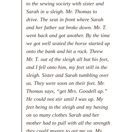
to the sewing society with sister and
Sarah in a sleigh. Mr. Thomas to
drive. The seat in front where Sarah
and her father sat broke down. Mr. T.
went back and got another. By the time
we got well seated the horse started up
onto the bank and hit a rock. Threw
Mr. T. out of the sleigh all but his feet,
and I fell onto him, my feet still in the
sleigh. Sister and Sarah tumbling over
us. They were soon on their feet. Mr.
Thomas says, “get Mrs. Goodell up.”
He could not stir until I was up. My
feet being in the sleigh and my having
on so many clothes Sarah and her
mother had to pull with all the strength
they could muster to get me up. My