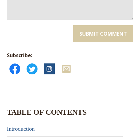
Subscribe:
TABLE OF CONTENTS
Introduction