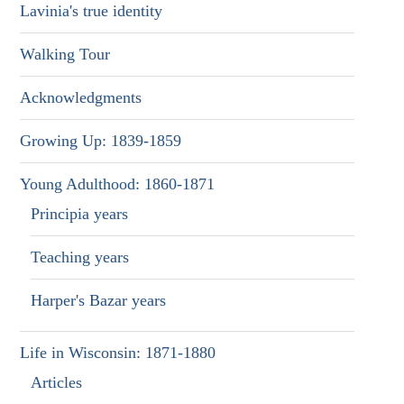
Lavinia's true identity
Walking Tour
Acknowledgments
Growing Up: 1839-1859
Young Adulthood: 1860-1871
Principia years
Teaching years
Harper's Bazar years
Life in Wisconsin: 1871-1880
Articles